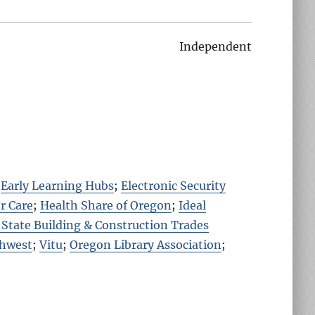
Independent
;
Early Learning Hubs
;
Electronic Security
r Care
;
Health Share of Oregon
;
Ideal
State Building & Construction Trades
thwest
;
Vitu
;
Oregon Library Association
;