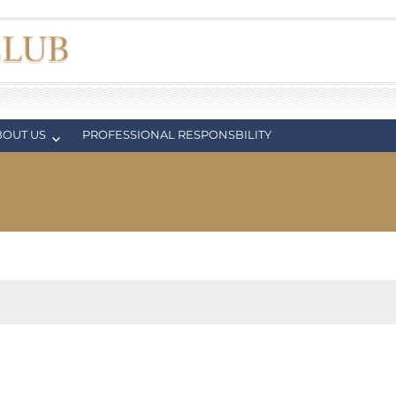
BOUT US
PROFESSIONAL RESPONSBILITY