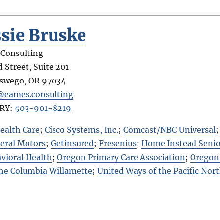
sie Bruske
Consulting
 Street, Suite 201
Oswego
,
OR
97034
@eames.consulting
RY:
503-901-8219
ealth Care
;
Cisco Systems, Inc.
;
Comcast/NBC Universal
eral Motors
;
Getinsured
;
Fresenius
;
Home Instead Senio
vioral Health
;
Oregon Primary Care Association
;
Oregon 
the Columbia Willamette
;
United Ways of the Pacific Nor