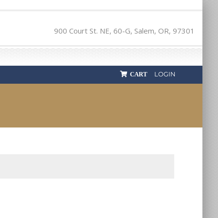
900 Court St. NE, 60-G, Salem, OR, 97301
LOGIN
CART