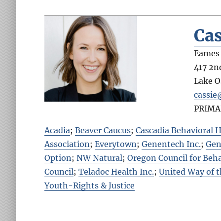
Cas
Eames 
417 2nd
Lake 
cassie
PRIMA
Acadia
;
Beaver Caucus
;
Cascadia Behavioral H
Association
;
Everytown
;
Genentech Inc.
;
Gen
Option
;
NW Natural
;
Oregon Council for Beha
Council
;
Teladoc Health Inc.
;
United Way of 
Youth-Rights & Justice