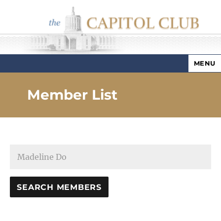
MENU
Capitol Club
Member List