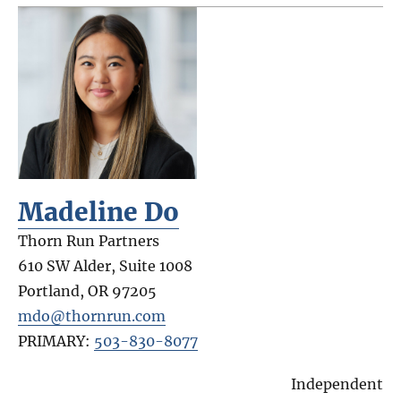
Madeline Do
Thorn Run Partners
610 SW Alder, Suite 1008
Portland
,
OR
97205
mdo@thornrun.com
PRIMARY:
503-830-8077
Independent