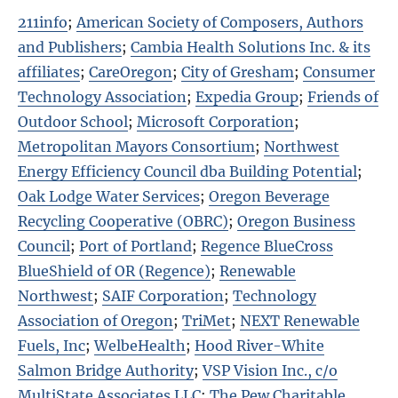
211info
;
American Society of Composers, Authors
and Publishers
;
Cambia Health Solutions Inc. & its
affiliates
;
CareOregon
;
City of Gresham
;
Consumer
Technology Association
;
Expedia Group
;
Friends of
Outdoor School
;
Microsoft Corporation
;
Metropolitan Mayors Consortium
;
Northwest
Energy Efficiency Council dba Building Potential
;
Oak Lodge Water Services
;
Oregon Beverage
Recycling Cooperative (OBRC)
;
Oregon Business
Council
;
Port of Portland
;
Regence BlueCross
BlueShield of OR (Regence)
;
Renewable
Northwest
;
SAIF Corporation
;
Technology
Association of Oregon
;
TriMet
;
NEXT Renewable
Fuels, Inc
;
WelbeHealth
;
Hood River-White
Salmon Bridge Authority
;
VSP Vision Inc., c/o
MultiState Associates LLC
;
The Pew Charitable