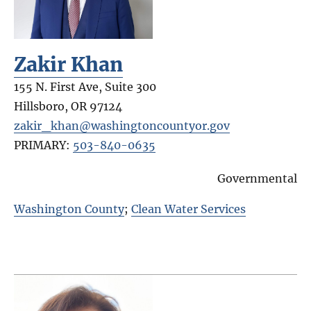
Zakir Khan
155 N. First Ave, Suite 300
Hillsboro
,
OR
97124
zakir_khan@washingtoncountyor.gov
PRIMARY:
503-840-0635
Governmental
Washington County
;
Clean Water Services