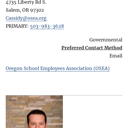
4735 Liberty Rd S.
Salem
,
OR
97302
Cassidy@osea.org
PRIMARY:
503-983-3628
Governmental
Preferred Contact Method
Email
Oregon School Employees Association (OSEA)