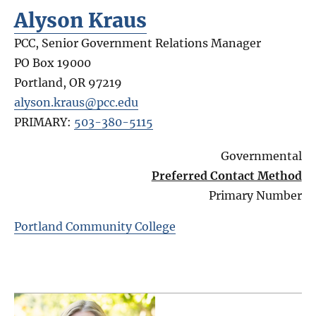
Alyson Kraus
PCC, Senior Government Relations Manager
PO Box 19000
Portland
,
OR
97219
alyson.kraus@pcc.edu
PRIMARY:
503-380-5115
Governmental
Preferred Contact Method
Primary Number
Portland Community College