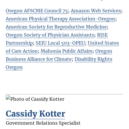
Oregon AFSCME Council 75
;
Amazon Web Services
;
American Physical Therapy Association-Oregon
;
American Society for Reproductive Medicine
;
Oregon Society of Physician Assistants
;
RISE
Partnership
;
SEIU Local 503-OPEU
;
United States
of Care Action
;
Mahonia Public Affairs
;
Oregon
Business Alliance for Climate
;
Disability Rights
Oregon
Cassidy Kotter
Government Relations Specialist