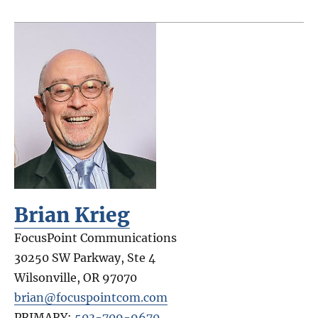
Brian Krieg
FocusPoint Communications
30250 SW Parkway, Ste 4
Wilsonville
,
OR
97070
brian@focuspointcom.com
PRIMARY:
503-709-9670