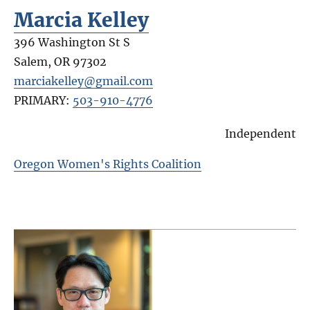
Marcia Kelley
396 Washington St S
Salem
,
OR
97302
marciakelley@gmail.com
PRIMARY:
503-910-4776
Independent
Oregon Women's Rights Coalition