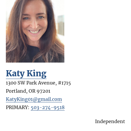
Katy King
1300 SW Park Avenue, #1715
Portland
,
OR
97201
KatyKing01@gmail.com
PRIMARY:
503-274-9518
Independent