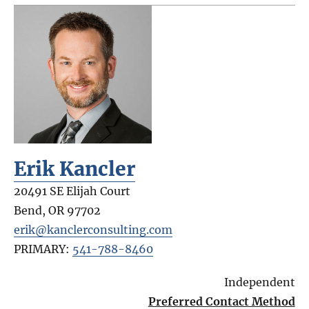
Erik Kancler
20491 SE Elijah Court
Bend
,
OR
97702
erik@kanclerconsulting.com
PRIMARY:
541-788-8460
Independent
Preferred Contact Method