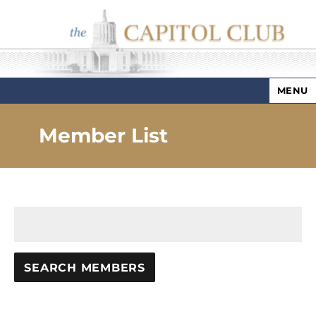
MENU
Capitol Club
Member List