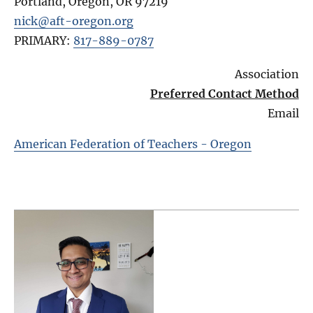
Portland, Oregon
,
OR
97219
nick@aft-oregon.org
PRIMARY:
817-889-0787
Association
Preferred Contact Method
Email
American Federation of Teachers - Oregon