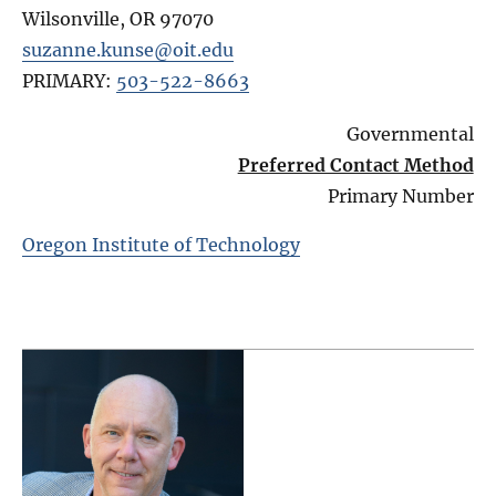
Wilsonville
,
OR
97070
suzanne.kunse@oit.edu
PRIMARY:
503-522-8663
Governmental
Preferred Contact Method
Primary Number
Oregon Institute of Technology