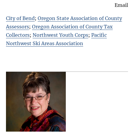
Email
City of Bend
;
Oregon State Association of County
Assessors
;
Oregon Association of County Tax
Collectors
;
Northwest Youth Corps
;
Pacific
Northwest Ski Areas Association