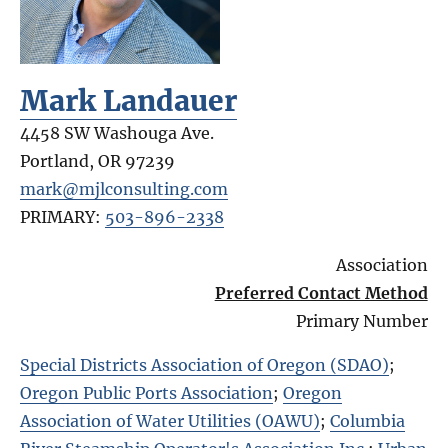
Mark Landauer
4458 SW Washouga Ave.
Portland
,
OR
97239
mark@mjlconsulting.com
PRIMARY:
503-896-2338
Association
Preferred Contact Method
Primary Number
Special Districts Association of Oregon (SDAO)
;
Oregon Public Ports Association
;
Oregon
Association of Water Utilities (OAWU)
;
Columbia