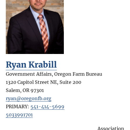
Ryan Krabill
Government Affairs, Oregon Farm Bureau
1320 Capitol Street NE, Suite 200
Salem
,
OR
97301
ryan@oregonfb.org
PRIMARY:
541-414-5699
5033991701
Association