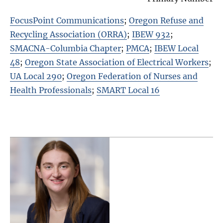
FocusPoint Communications
;
Oregon Refuse and
Recycling Association (ORRA)
;
IBEW 932
;
SMACNA-Columbia Chapter
;
PMCA
;
IBEW Local
48
;
Oregon State Association of Electrical Workers
;
UA Local 290
;
Oregon Federation of Nurses and
Health Professionals
;
SMART Local 16