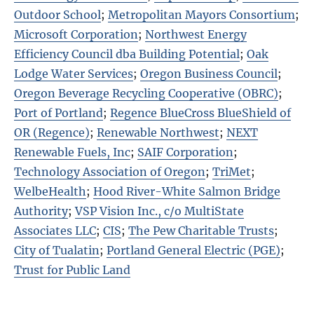
Outdoor School
;
Metropolitan Mayors Consortium
;
Microsoft Corporation
;
Northwest Energy
Efficiency Council dba Building Potential
;
Oak
Lodge Water Services
;
Oregon Business Council
;
Oregon Beverage Recycling Cooperative (OBRC)
;
Port of Portland
;
Regence BlueCross BlueShield of
OR (Regence)
;
Renewable Northwest
;
NEXT
Renewable Fuels, Inc
;
SAIF Corporation
;
Technology Association of Oregon
;
TriMet
;
WelbeHealth
;
Hood River-White Salmon Bridge
Authority
;
VSP Vision Inc., c/o MultiState
Associates LLC
;
CIS
;
The Pew Charitable Trusts
;
City of Tualatin
;
Portland General Electric (PGE)
;
Trust for Public Land