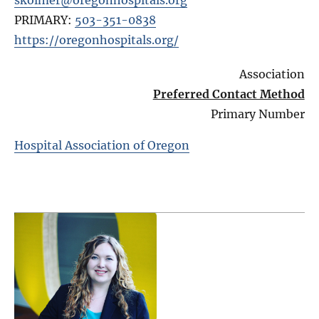
PRIMARY:
503-351-0838
https://oregonhospitals.org/
Association
Preferred Contact Method
Primary Number
Hospital Association of Oregon