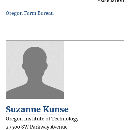
Association
Oregon Farm Bureau
Suzanne Kunse
Oregon Institute of Technology
27500 SW Parkway Avenue