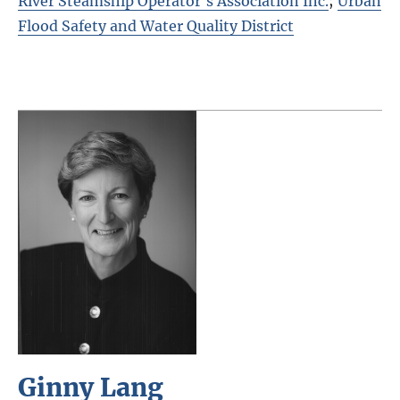
River Steamship Operator's Association Inc.
;
Urban
Flood Safety and Water Quality District
Ginny Lang