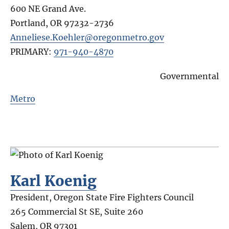
600 NE Grand Ave.
Portland
,
OR
97232-2736
Anneliese.Koehler@oregonmetro.gov
PRIMARY:
971-940-4870
Governmental
Metro
Karl Koenig
President, Oregon State Fire Fighters Council
265 Commercial St SE, Suite 260
Salem
,
OR
97301