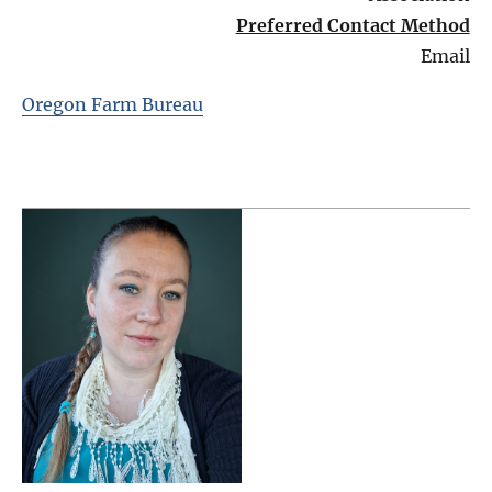
Preferred Contact Method
Email
Oregon Farm Bureau