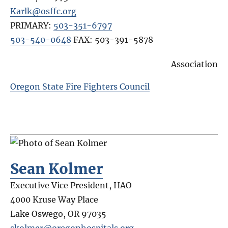
Karlk@osffc.org
PRIMARY:
503-351-6797
503-540-0648
FAX:
503-391-5878
Association
Oregon State Fire Fighters Council
Sean Kolmer
Executive Vice President, HAO
4000 Kruse Way Place
Lake Oswego
,
OR
97035
skolmer@oregonhospitals.org