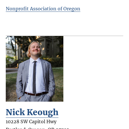
Nonprofit Association of Oregon
Nick Keough
10228 SW Capitol Hwy