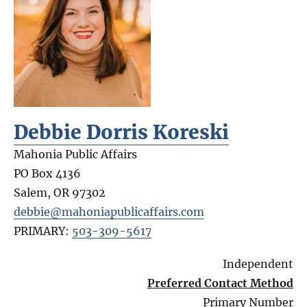
Debbie Dorris Koreski
Mahonia Public Affairs
PO Box 4136
Salem
,
OR
97302
debbie@mahoniapublicaffairs.com
PRIMARY:
503-309-5617
Independent
Preferred Contact Method
Primary Number