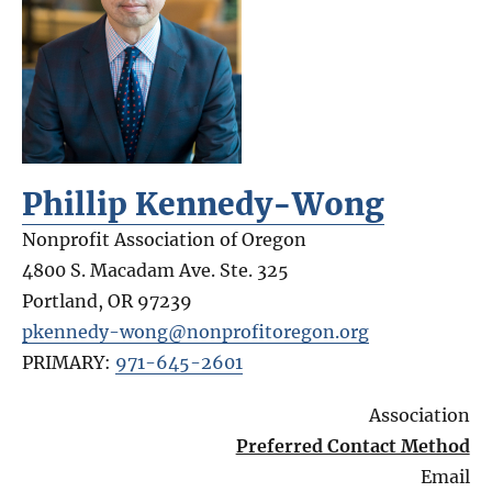
Phillip Kennedy-Wong
Nonprofit Association of Oregon
4800 S. Macadam Ave. Ste. 325
Portland
,
OR
97239
pkennedy-wong@nonprofitoregon.org
PRIMARY:
971-645-2601
Association
Preferred Contact Method
Email