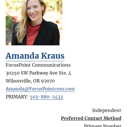
Amanda Kraus
FocusPoint Communications
30250 SW Parkway Ave Ste. 4
Wilsonville
,
OR
97070
Amanda@FocusPointcom.com
PRIMARY:
503-880-2433
Independent
Preferred Contact Method
Primary Number