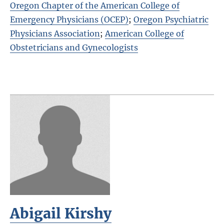
Oregon Chapter of the American College of
Emergency Physicians (OCEP)
;
Oregon Psychiatric
Physicians Association
;
American College of
Obstetricians and Gynecologists
Abigail Kirshy