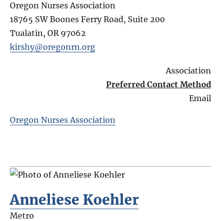
Oregon Nurses Association
18765 SW Boones Ferry Road, Suite 200
Tualatin
,
OR
97062
kirshy@oregonrn.org
Association
Preferred Contact Method
Email
Oregon Nurses Association
Anneliese Koehler
Metro