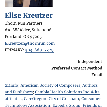
Elise Kreutzer
Thorn Run Partners
610 SW Alder, Suite 1008
Portland
,
OR
97205
EKreutzer@thornrun.com
PRIMARY:
503-869-3329
Independent
Preferred Contact Method
Email
211info
;
American Society of Composers, Authors
and Publishers
;
Cambia Health Solutions Inc. & its
affiliates
;
CareOregon
;
City of Gresham
;
Consumer
Technology Association
;
Expedia Group
;
Friends of