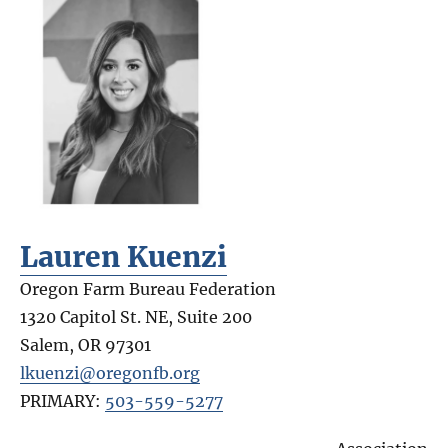
Lauren Kuenzi
Oregon Farm Bureau Federation
1320 Capitol St. NE, Suite 200
Salem
,
OR
97301
lkuenzi@oregonfb.org
PRIMARY:
503-559-5277