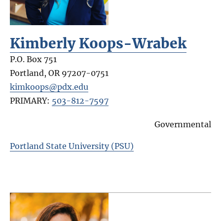
Kimberly Koops-Wrabek
P.O. Box 751
Portland
,
OR
97207-0751
kimkoops@pdx.edu
PRIMARY:
503-812-7597
Governmental
Portland State University (PSU)