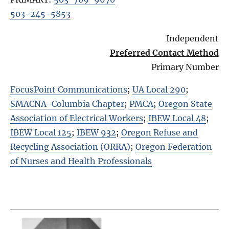
503-245-5853
Independent
Preferred Contact Method
Primary Number
FocusPoint Communications
;
UA Local 290
;
SMACNA-Columbia Chapter
;
PMCA
;
Oregon State
Association of Electrical Workers
;
IBEW Local 48
;
IBEW Local 125
;
IBEW 932
;
Oregon Refuse and
Recycling Association (ORRA)
;
Oregon Federation
of Nurses and Health Professionals